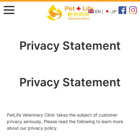
EN
JP
Privacy Statement
Privacy Statement
PetLife Veterinary Clinic takes the subject of customer
privacy seriously. Please read the following to learn more
about our privacy policy.