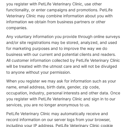
you register with PetLife Veterinary Clinic, use other
functionality, or enter campaigns and promotions. PetLife
Veterinary Clinic may combine information about you with
information we obtain from business partners or other
companies.
Any voluntary information you provide through online surveys
and/or site registrations may be stored, analyzed, and used
for marketing purposes and to improve the way we do
business with our current and potential clients and readers.
All customer information collected by PetLife Veterinary Clinic
will be treated with the utmost care and will not be divulged
to anyone without your permission.
When you register we may ask for information such as your
name, email address, birth date, gender, zip code,
occupation, industry, personal interests and other data. Once
you register with PetLife Veterinary Clinic and sign in to our
services, you are no longer anonymous to us.
PetLife Veterinary Clinic may automatically receive and
record information on our server logs from your browser,
including your IP address, PetLife Veterinary Clinic cookie