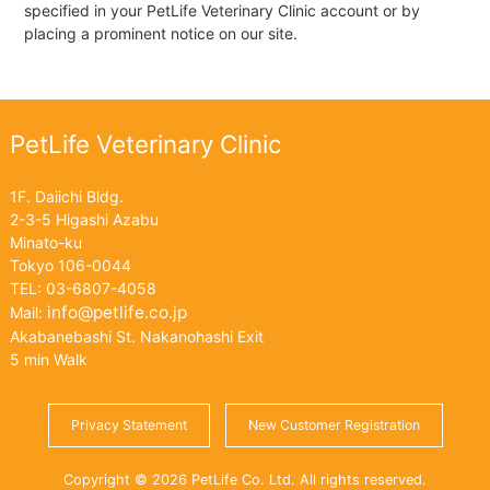
specified in your PetLife Veterinary Clinic account or by
placing a prominent notice on our site.
PetLife Veterinary Clinic
1F. Daiichi Bldg.
2-3-5 Higashi Azabu
Minato-ku
Tokyo 106-0044
TEL: 03-6807-4058
info@petlife.co.jp
Mail:
Akabanebashi St. Nakanohashi Exit
5 min Walk
Privacy Statement
New Customer Registration
Copyright © 2026 PetLife Co. Ltd. All rights reserved.