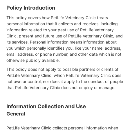
Policy Introduction
This policy covers how PetLife Veterinary Clinic treats
personal information that it collects and receives, including
information related to your past use of PetLife Veterinary
Clinic, present and future use of PetLife Veterinary Clinic, and
its services. Personal information means information about
you which personally identifies you, like your name, address,
email address, or phone number, and other data which is not
otherwise publicly available.
This policy does not apply to possible partners or clients of
PetLife Veterinary Clinic, which PetLife Veterinary Clinic does
not own or control, nor does it apply to the conduct of people
that PetLife Veterinary Clinic does not employ or manage.
Information Collection and Use
General
PetLife Veterinary Clinic collects personal information when