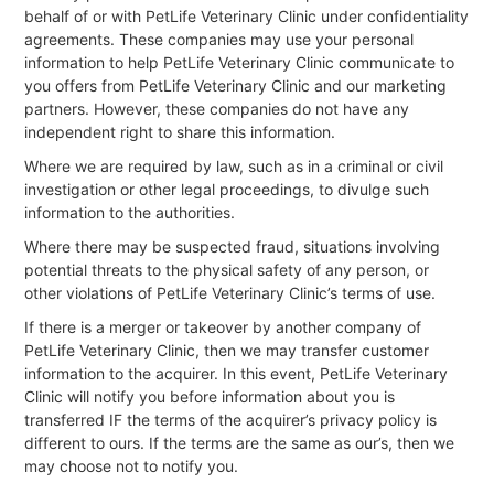
behalf of or with PetLife Veterinary Clinic under confidentiality
agreements. These companies may use your personal
information to help PetLife Veterinary Clinic communicate to
you offers from PetLife Veterinary Clinic and our marketing
partners. However, these companies do not have any
independent right to share this information.
Where we are required by law, such as in a criminal or civil
investigation or other legal proceedings, to divulge such
information to the authorities.
Where there may be suspected fraud, situations involving
potential threats to the physical safety of any person, or
other violations of PetLife Veterinary Clinic’s terms of use.
If there is a merger or takeover by another company of
PetLife Veterinary Clinic, then we may transfer customer
information to the acquirer. In this event, PetLife Veterinary
Clinic will notify you before information about you is
transferred IF the terms of the acquirer’s privacy policy is
different to ours. If the terms are the same as our’s, then we
may choose not to notify you.