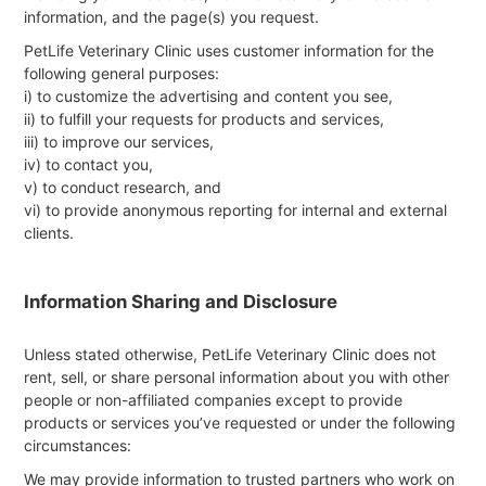
information, and the page(s) you request.
PetLife Veterinary Clinic uses customer information for the
following general purposes:
i) to customize the advertising and content you see,
ii) to fulfill your requests for products and services,
iii) to improve our services,
iv) to contact you,
v) to conduct research, and
vi) to provide anonymous reporting for internal and external
clients.
Information Sharing and Disclosure
Unless stated otherwise, PetLife Veterinary Clinic does not
rent, sell, or share personal information about you with other
people or non-affiliated companies except to provide
products or services you’ve requested or under the following
circumstances:
We may provide information to trusted partners who work on