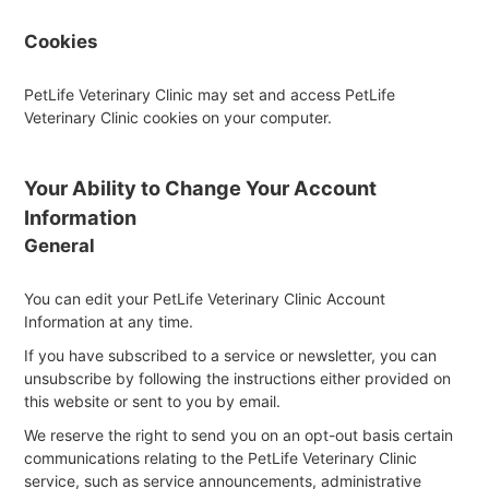
Cookies
PetLife Veterinary Clinic may set and access PetLife
Veterinary Clinic cookies on your computer.
Your Ability to Change Your Account
Information
General
You can edit your PetLife Veterinary Clinic Account
Information at any time.
If you have subscribed to a service or newsletter, you can
unsubscribe by following the instructions either provided on
this website or sent to you by email.
We reserve the right to send you on an opt-out basis certain
communications relating to the PetLife Veterinary Clinic
service, such as service announcements, administrative