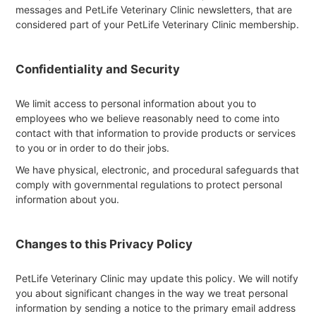
messages and PetLife Veterinary Clinic newsletters, that are
considered part of your PetLife Veterinary Clinic membership.
Confidentiality and Security
We limit access to personal information about you to
employees who we believe reasonably need to come into
contact with that information to provide products or services
to you or in order to do their jobs.
We have physical, electronic, and procedural safeguards that
comply with governmental regulations to protect personal
information about you.
Changes to this Privacy Policy
PetLife Veterinary Clinic may update this policy. We will notify
you about significant changes in the way we treat personal
information by sending a notice to the primary email address